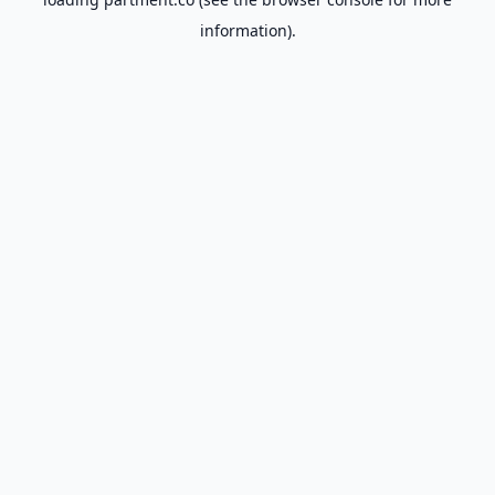
information).