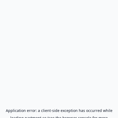
Application error: a
client
-side exception has occurred while
loading
partment.co
(see the
browser console
for more