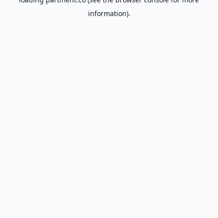
information).