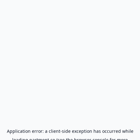
Application error: a
client
-side exception has occurred while
loading
partment.co
(see the
browser console
for more