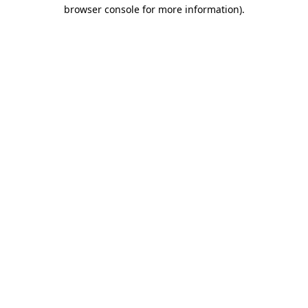
browser console for more information)
.