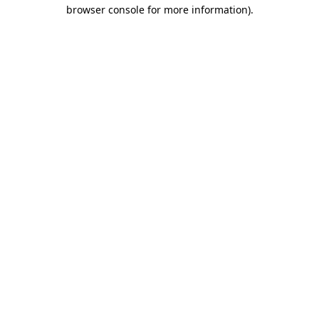
browser console for more information)
.