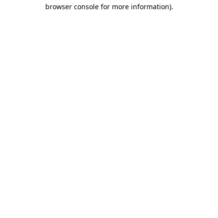
browser console for more information)
.