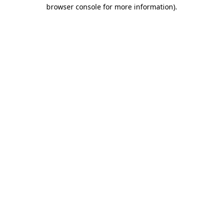
browser console for more information)
.