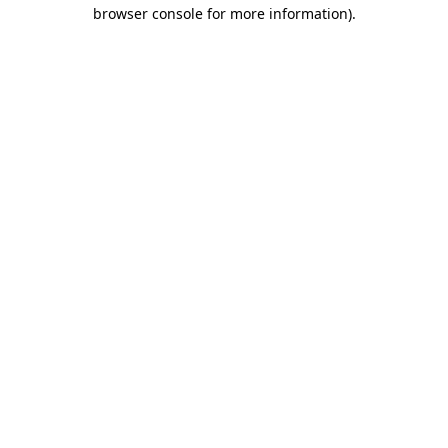
browser console for more information)
.