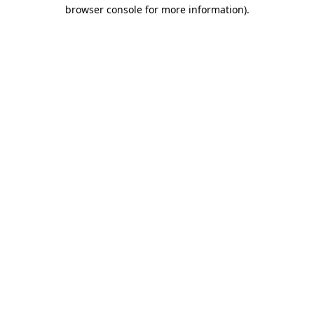
browser console for more information)
.