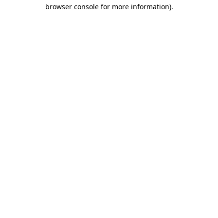
browser console for more information)
.