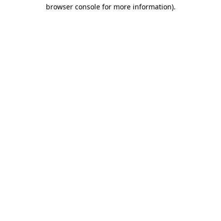
browser console for more information)
.